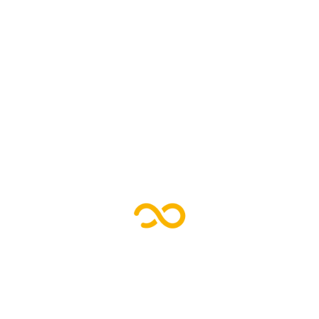
Unique Card & Employee ID
24/7 Customer Support
Exclusive Benefits For You
Designed to make every journey more rewarding for corporate
members.
Hotel Discounts
Enjoy exclusive member-only offers at trusted
partner hotels for better value on every stay
Verified Partner Benefits