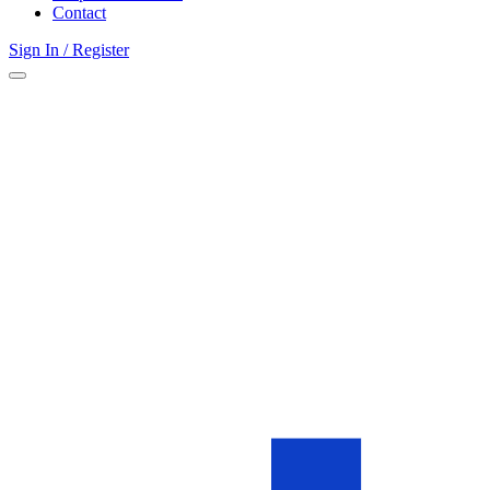
Contact
Sign In / Register