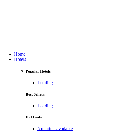
Home
Hotels
Popular Hotels
Loading...
Best Sellers
Loading...
Hot Deals
No hotels available