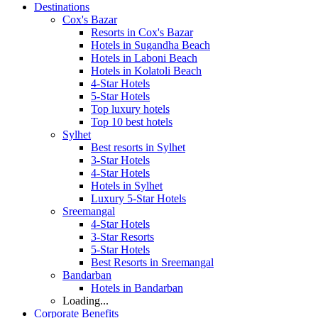
Destinations
Cox's Bazar
Resorts in Cox's Bazar
Hotels in Sugandha Beach
Hotels in Laboni Beach
Hotels in Kolatoli Beach
4-Star Hotels
5-Star Hotels
Top luxury hotels
Top 10 best hotels
Sylhet
Best resorts in Sylhet
3-Star Hotels
4-Star Hotels
Hotels in Sylhet
Luxury 5-Star Hotels
Sreemangal
4-Star Hotels
3-Star Resorts
5-Star Hotels
Best Resorts in Sreemangal
Bandarban
Hotels in Bandarban
Loading...
Corporate Benefits