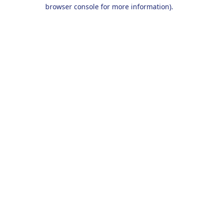
browser console for more information).