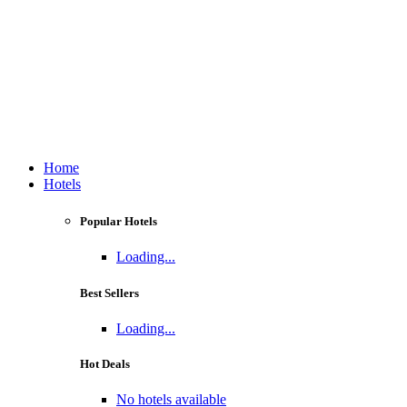
Home
Hotels
Popular Hotels
Loading...
Best Sellers
Loading...
Hot Deals
No hotels available