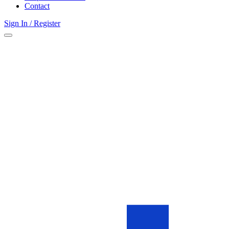
Contact
Sign In / Register