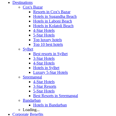
Destinations
Cox's Bazar
Resorts in Cox's Bazar
Hotels in Sugandha Beach
Hotels in Laboni Beach
Hotels in Kolatoli Beach
4-Star Hotels
5-Star Hotels
Top luxury hotels
Top 10 best hotels
Sylhet
Best resorts in Sylhet
3-Star Hotels
4-Star Hotels
Hotels in Sylhet
Luxury 5-Star Hotels
Sreemangal
4-Star Hotels
3-Star Resorts
5-Star Hotels
Best Resorts in Sreemangal
Bandarban
Hotels in Bandarban
Loading...
Corporate Benefits